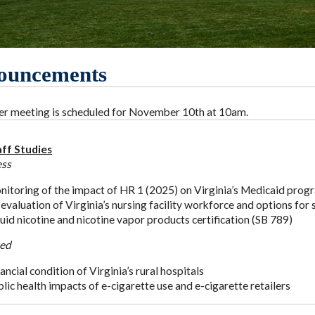
ouncements
 meeting is scheduled for November 10th at 10am.
ff Studies
ess
itoring of the impact of HR 1 (2025) on Virginia’s Medicaid prog
evaluation of Virginia’s nursing facility workforce and options for
uid nicotine and nicotine vapor products certification (SB 789)
ed
ancial condition of Virginia’s rural hospitals
lic health impacts of e-cigarette use and e-cigarette retailers