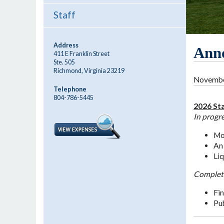
Staff
Address
Ann
411 E Franklin Street
Ste. 505
Richmond, Virginia 23219
November
Telephone
804-786-5445
2026 Sta
In progr
Mon
An 
Liq
Complet
Fin
Pub