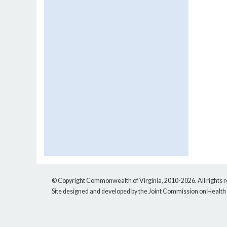
© Copyright Commonwealth of Virginia, 2010-2026. All rights 
Site designed and developed by the Joint Commission on Health