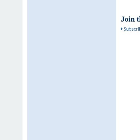
Join 
Subscrib