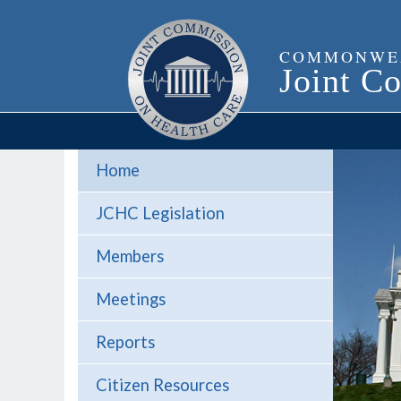
Home
JCHC Legislation
Members
Meetings
Reports
Citizen Resources