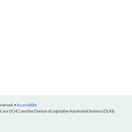
reserved. •
Accessibility
 Care (JCHC) and the Division of Legislative Automated Systems (DLAS).