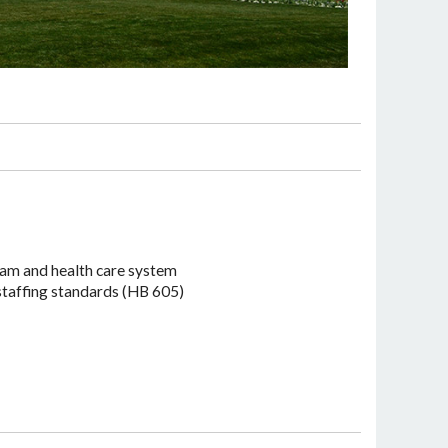
ram and health care system
 staffing standards (HB 605)