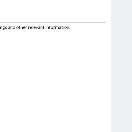
ngs and other relevant information.