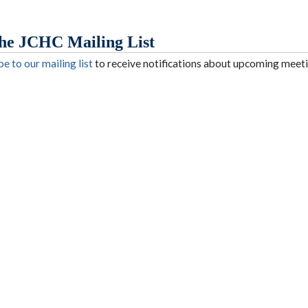
the JCHC Mailing List
e to our mailing list
to receive notifications about upcoming meeti