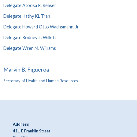
Delegate Atoosa R. Reaser
Delegate Kathy KL Tran
Delegate Howard Otto Wachsmann, Jr.
Delegate Rodney T. Willett
Delegate Wren M. Williams
Marvin B. Figueroa
Secretary of Health and Human Resources
Address
411 E Franklin Street