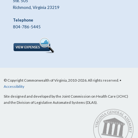
Ste. 505
Richmond, Virginia 23219
Telephone
804-786-5445
© Copyright Commonwealth of Virginia, 2010-2026. All rights reserved. •
Accessibility
Site designed and developed by the Joint Commission on Health Care (JCHC)
and the Division of Legislative Automated Systems (DLAS).