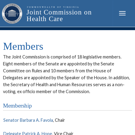
Toggle
naviga
Members
The Joint Commission is comprised of 18 legislative members.
Eight members of the Senate are appointed by the Senate
Committee on Rules and 10 members from the House of
Delegates are appointed by the Speaker of the House. In addition,
the Secretary of Health and Human Resources serves as a non-
voting, ex officio member of the Commission.
Membership
Senator Barbara A. Favola
, Chair
Delegate Patrick A. Hope
, Vice Chair