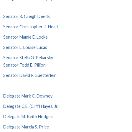
Senator R. Creigh Deeds
Senator Christopher T. Head
Senator Mamie E. Locke
Senator L. Louise Lucas
Senator Stella G. Pekarsky
Senator Todd E. Pillion
Senator David R. Suetterlein
Delegate Mark C. Downey
Delegate C.E. (Cliff) Hayes, Jr.
Delegate M. Keith Hodges
Delegate Marcia S. Price