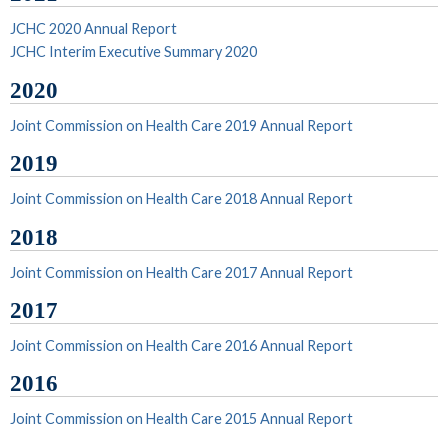
JCHC 2020 Annual Report
JCHC Interim Executive Summary 2020
2020
Joint Commission on Health Care 2019 Annual Report
2019
Joint Commission on Health Care 2018 Annual Report
2018
Joint Commission on Health Care 2017 Annual Report
2017
Joint Commission on Health Care 2016 Annual Report
2016
Joint Commission on Health Care 2015 Annual Report