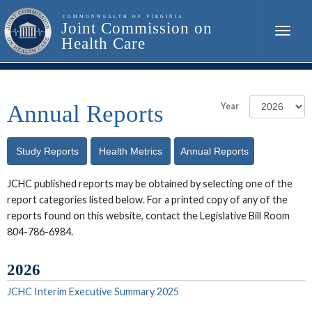
Toggle
naviga
Annual Reports
Year
Study Reports
Health Metrics
Annual Reports
Reports
JCHC published reports may be obtained by selecting one of the
report categories listed below. For a printed copy of any of the
reports found on this website, contact the Legislative Bill Room
804-786-6984.
2026
JCHC Interim Executive Summary 2025