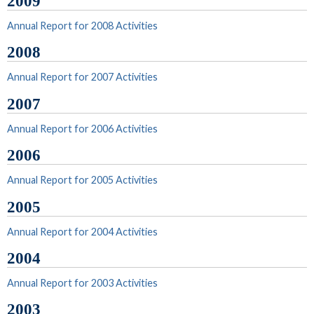
2009
Annual Report for 2008 Activities
2008
Annual Report for 2007 Activities
2007
Annual Report for 2006 Activities
2006
Annual Report for 2005 Activities
2005
Annual Report for 2004 Activities
2004
Annual Report for 2003 Activities
2003