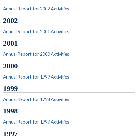
Annual Report for 2002 Activities
2002
Annual Report for 2001 Activities
2001
Annual Report for 2000 Activities
2000
Annual Report for 1999 Activities
1999
Annual Report for 1998 Activities
1998
Annual Report for 1997 Activities
1997