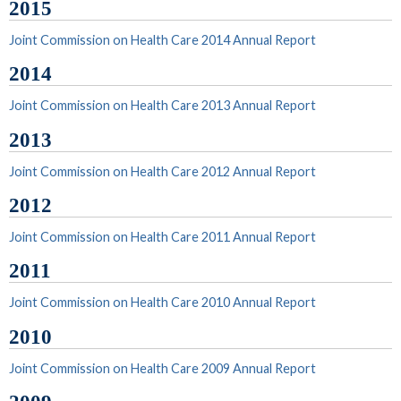
2015
Joint Commission on Health Care 2014 Annual Report
2014
Joint Commission on Health Care 2013 Annual Report
2013
Joint Commission on Health Care 2012 Annual Report
2012
Joint Commission on Health Care 2011 Annual Report
2011
Joint Commission on Health Care 2010 Annual Report
2010
Joint Commission on Health Care 2009 Annual Report