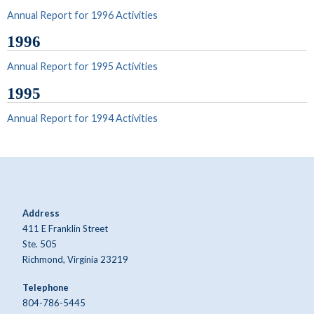
Annual Report for 1996 Activities
1996
Annual Report for 1995 Activities
1995
Annual Report for 1994 Activities
Address
411 E Franklin Street
Ste. 505
Richmond, Virginia 23219
Telephone
804-786-5445