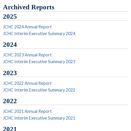
Archived Reports
2025
JCHC 2024 Annual Report
JCHC Interim Executive Summary 2024
2024
JCHC 2023 Annual Report
JCHC Interim Executive Summary 2023
2023
JCHC 2022 Annual Report
JCHC Interim Executive Summary 2022
2022
JCHC 2021 Annual Report
JCHC Interim Executive Summary 2021
2021