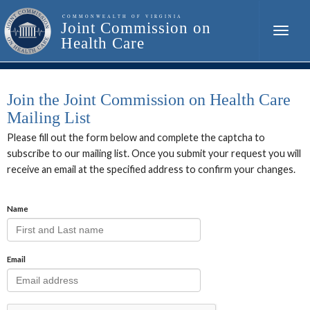
Toggle
naviga
Join the Joint Commission on Health Care
Mailing List
Please fill out the form below and complete the captcha to
subscribe to our mailing list. Once you submit your request you will
receive an email at the specified address to confirm your changes.
Name
Email