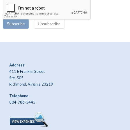
Subscribe
Unsubscribe
Address
411 E Franklin Street
Ste. 505
Richmond, Virginia 23219
Telephone
804-786-5445